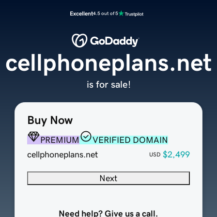
Excellent
4.5 out of 5
cellphoneplans.net
is for sale!
Buy Now
PREMIUM
VERIFIED DOMAIN
cellphoneplans.net
$2,499
USD
Next
Need help? Give us a call.