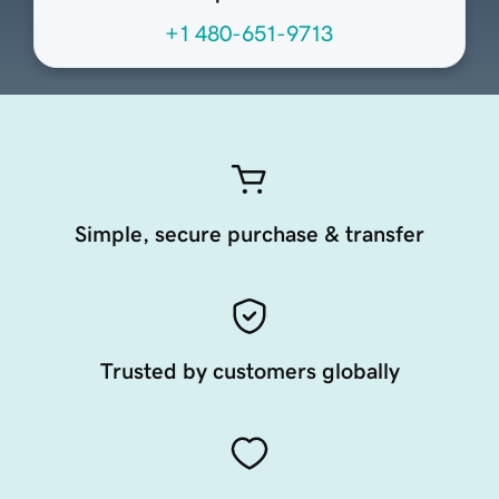
+1 480-651-9713
Simple, secure purchase & transfer
Trusted by customers globally